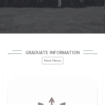
GRADUATE INFORMATION
More News