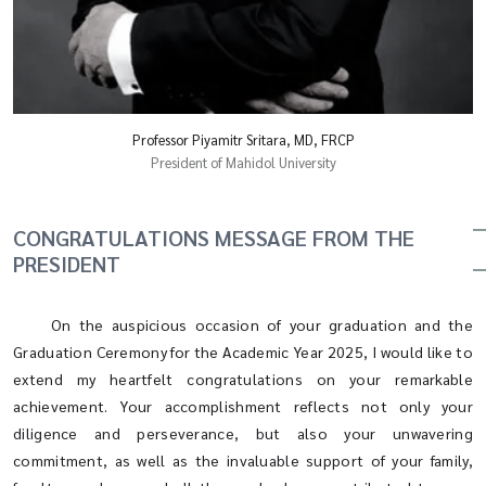
Professor Piyamitr Sritara, MD, FRCP
President of Mahidol University
CONGRATULATIONS MESSAGE FROM THE
PRESIDENT
On the auspicious occasion of your graduation and the
Graduation Ceremony for the Academic Year 2025, I would like to
extend my heartfelt congratulations on your remarkable
achievement. Your accomplishment reflects not only your
diligence and perseverance, but also your unwavering
commitment, as well as the invaluable support of your family,