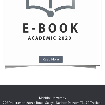
Read More
Mahidol University
999 Phuttamonthon 4 Road, Salaya, Nakhon Pathom 73170 Thailand