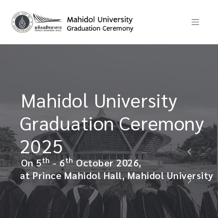
ity
พิธีพระราชทานปริญญาบ
มหาวิทยาลัยมหิดล
emony
ประจำปีการศึกษา 2568
วันที่ 5 - 6 ตุลาคม 2569
ณ อาคารหอประชุมมหิดลสิทธาคาร มห
l University