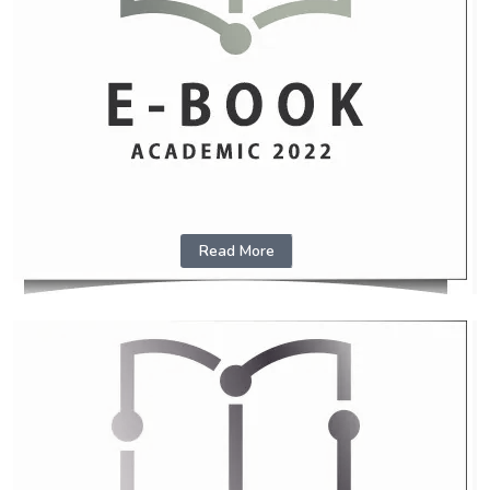
Read More