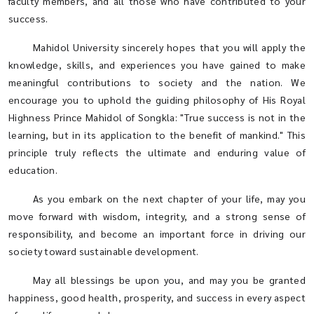
faculty members, and all those who have contributed to your
success.
Mahidol University sincerely hopes that you will apply the
knowledge, skills, and experiences you have gained to make
meaningful contributions to society and the nation. We
encourage you to uphold the guiding philosophy of His Royal
Highness Prince Mahidol of Songkla: "True success is not in the
learning, but in its application to the benefit of mankind." This
principle truly reflects the ultimate and enduring value of
education.
As you embark on the next chapter of your life, may you
move forward with wisdom, integrity, and a strong sense of
responsibility, and become an important force in driving our
society toward sustainable development.
May all blessings be upon you, and may you be granted
happiness, good health, prosperity, and success in every aspect