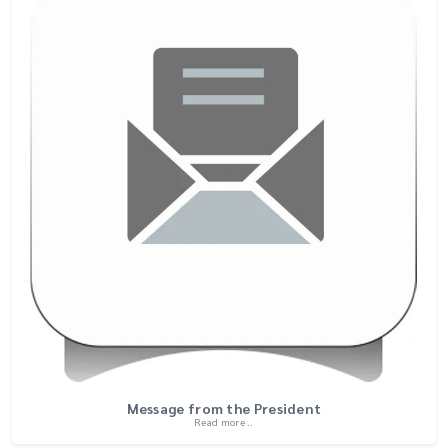
Message from the President
Read more ..