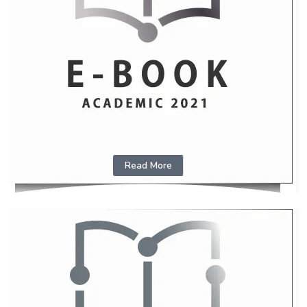
Read More