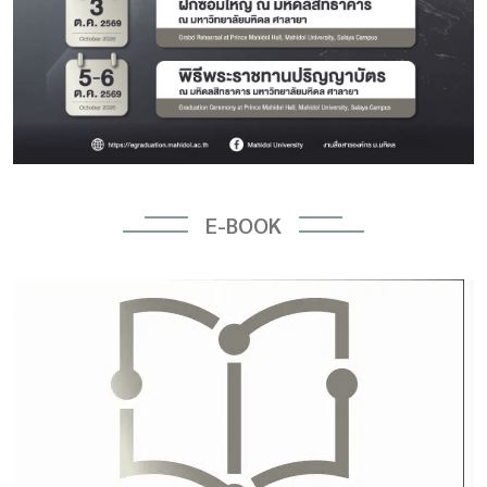
E-BOOK