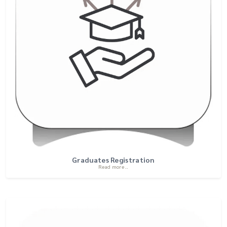
Graduates Registration
Read more ..