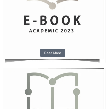
Read More