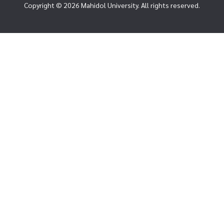
Copyright © 2026 Mahidol University. All rights reserved.