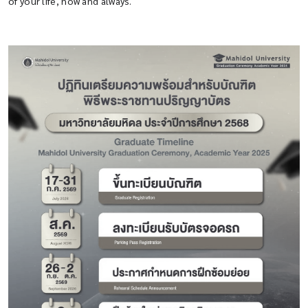
of your life, now and always.