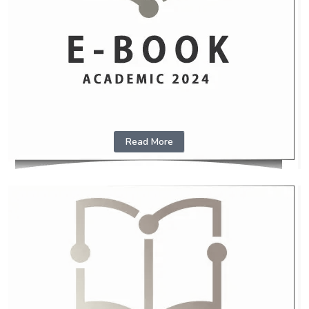
Read More